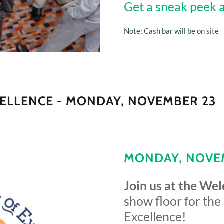
Get a sneak peek 
Note: Cash bar will be on site
ELLENCE - MONDAY, NOVEMBER 23
MONDAY, NOVEM
Join us at the We
show floor for the
Excellence!