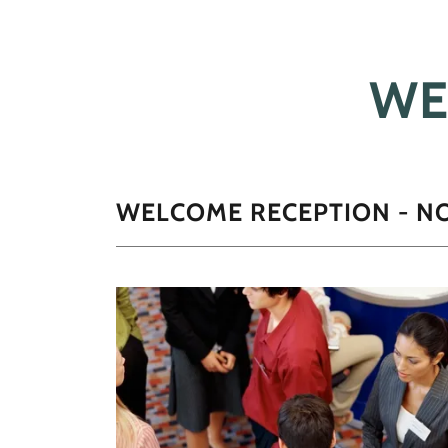
WE
WELCOME RECEPTION - N