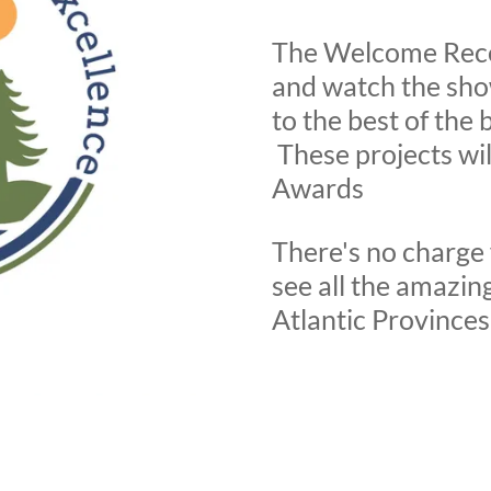
The Welcome Rece
and watch the sh
to the best of the 
These projects wil
Awards
There's no charge 
see all the amazing
Atlantic Provinces