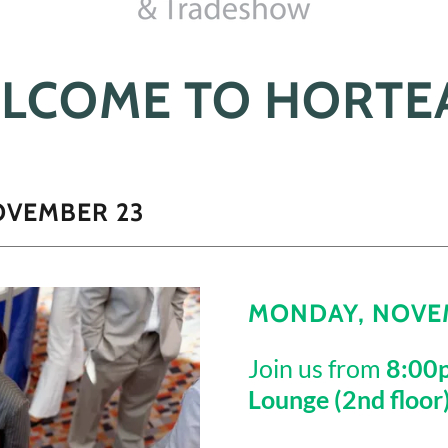
LCOME TO HORTE
OVEMBER 23
MONDAY, NOVEM
Join us from
8:00
Lounge (2nd floor