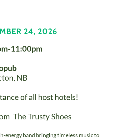
MBER 24, 2026
pm-11:00pm
ropub
cton, NB
ance of all host hotels!
from The Trusty Shoes
gh-energy band bringing timeless music to