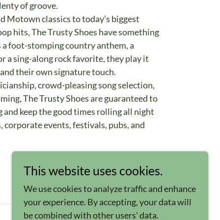
plenty of groove.
nd Motown classics to today’s biggest
d pop hits, The Trusty Shoes have something
s a foot-stomping country anthem, a
a sing-along rock favorite, they play it
 and their own signature touch.
icianship, crowd-pleasing song selection,
rming, The Trusty Shoes are guaranteed to
 and keep the good times rolling all night
, corporate events, festivals, pubs, and
This website uses cookies.
We use cookies to analyze traffic and enhance
your experience. By accepting, your data will
be combined with other users' data.