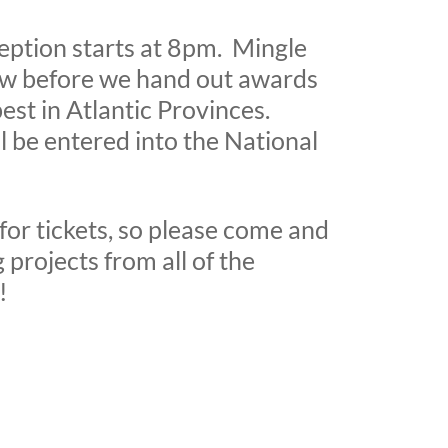
ption starts at 8pm. Mingle
ow before we hand out awards
best in Atlantic Provinces.
l be entered into the National
for tickets, so please come and
 projects from all of the
!