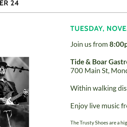
ER 24
TUESDAY, NOVE
Join us from
8:00
Tide & Boar Gast
700 Main St, Mon
Within walking dist
Enjoy live music 
The Trusty Shoes are a hi