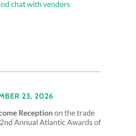
and chat with vendors
BER 23, 2026
lcome Reception
on the trade
 2nd Annual Atlantic Awards of