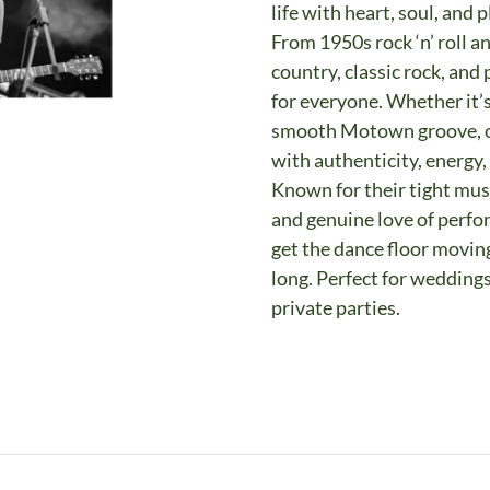
life with heart, soul, and 
From 1950s rock ‘n’ roll a
country, classic rock, an
for everyone. Whether it’
smooth Motown groove, or 
with authenticity, energy,
Known for their tight mus
and genuine love of perfo
get the dance floor moving
long. Perfect for weddings
private parties.