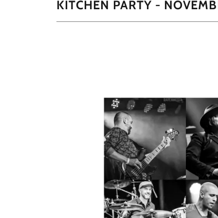
KITCHEN PARTY - NOVEMB