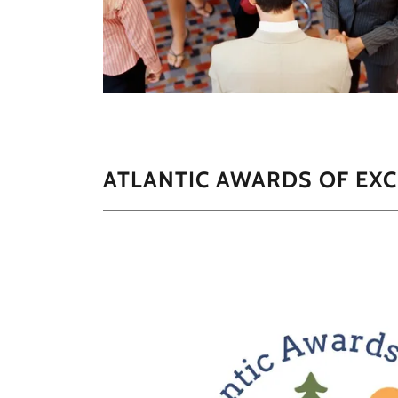
ATLANTIC AWARDS OF EXC