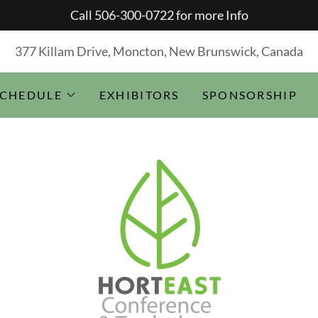
Call 506-300-0722 for more Info
377 Killam Drive, Moncton, New Brunswick, Canada
SCHEDULE
EXHIBITORS
SPONSORSHIP