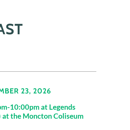
AST
BER 23, 2026
pm-10:00pm at Legends
) at the Moncton Coliseum